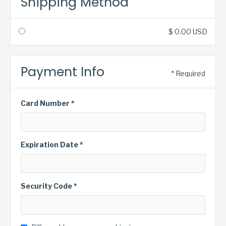
Shipping Method
$ 0.00 USD
Payment Info
* Required
Card Number *
Expiration Date *
Security Code *