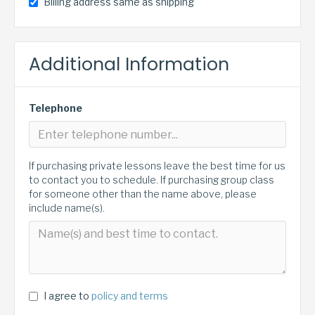
Billing address same as shipping
Additional Information
Telephone
If purchasing private lessons leave the best time for us
to contact you to schedule. If purchasing group class
for someone other than the name above, please
include name(s).
I agree to
policy and terms