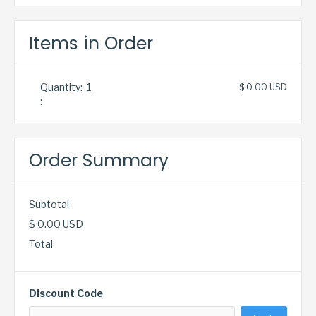
Items in Order
Quantity:  
1
$ 0.00 USD
:
Order Summary
Subtotal
$ 0.00 USD
Total
Discount Code