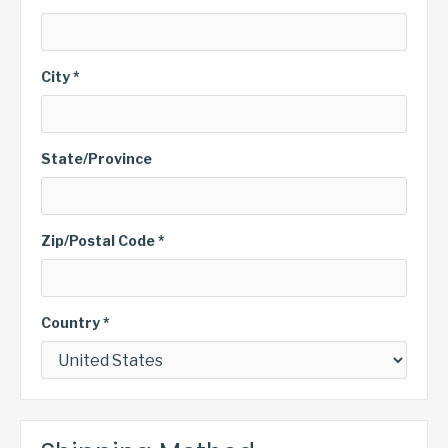
City *
State/Province
Zip/Postal Code *
Country *