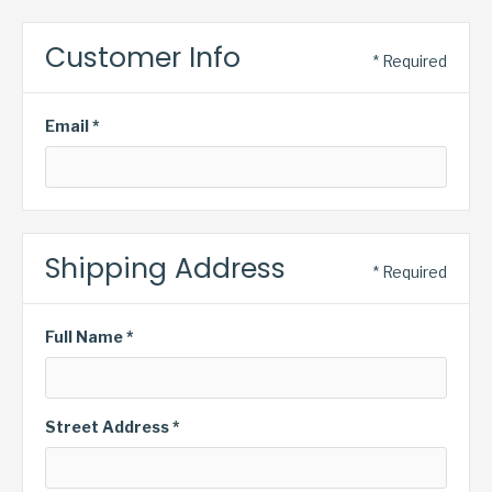
Customer Info
* Required
Email *
Shipping Address
* Required
Full Name *
Street Address *