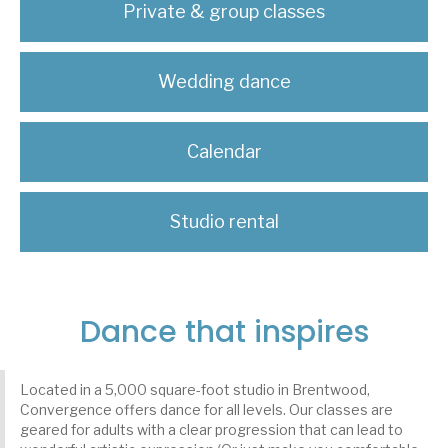
Private & group classes
Wedding dance
Calendar
Studio rental
Dance that inspires
Located in a 5,000 square-foot studio in Brentwood,
Convergence offers dance for all levels. Our classes are
geared for adults with a clear progression that can lead to