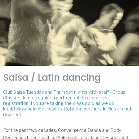
Salsa / Latin dancing
Club Salsa Tuesday and Thursday nights with staff - Group
Classes do not require a partner but do require pre
registration if you are taking the class solo as we do
lead/follow balance classes. Rotating partners in class is not
required.
For the past two decades, Convergence Dance and Body
Center has been teaching Salsa and Latin dance lessons and