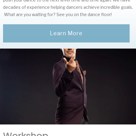
decades of experience helping dancers achieve incredible goals.
What are you waiting for? See you on the dance floor!
Learn More
Workshop