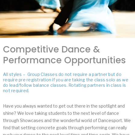
Competitive Dance &
Performance Opportunities
All styles – Group Classes do not require a partner but do
require pre registration if you are taking the class solo as we
do lead/follow balance classes. Rotating partners in class is
not required.
Have you always wanted to get out there in the spotlight and
shine? We love taking students to the next level of dance
through Showcases and the wonderful world of Dancesport. We
find that setting concrete goals through performing can really
push your dance to the next level time and time again. We have