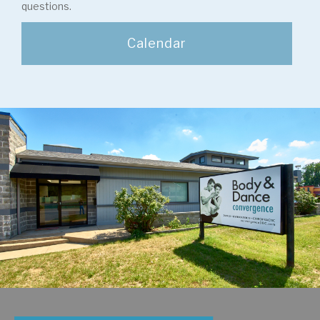
questions.
Calendar