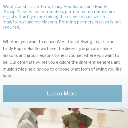
West Coast, Triple Time, Lindy Hop Balboa and Hustle -
Group Classes do not require a partner but do require pre
registration if you are taking the class solo as we do
lead/follow balance classes. Rotating partners in class is not
required.
Whether you want to dance West Coast Swing, Triple Time,
Lindy Hop or Hustle we have the diversity in private dance
lessons and group lessons to help you get where you want to
be. Our offerings will let you explore the different generes and
music styles helping you to choose what form of swing you like
best.
Learn More