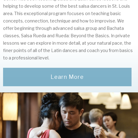
helping to develop some of the best salsa dancers in St. Louis
area. This exceptional program focuses on teaching basic
concepts, connection, technique and how to improvise. We
offer beginning through advanced salsa group and Bachata
classes, Salsa Rueda and Rueda: Beyond the Basics. In private
lessons we can explore in more detail, at your natural pace, the
finer points of all of the Latin dances and coach you from basics
to a professional level.
Learn More