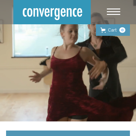
Cart
0