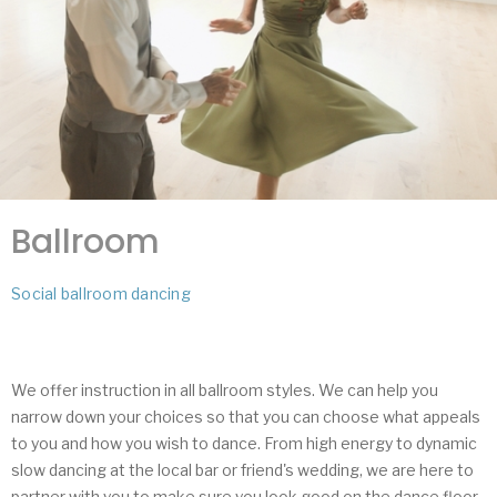
Ballroom
Social ballroom dancing
We offer instruction in all ballroom styles. We can help you
narrow down your choices so that you can choose what appeals
to you and how you wish to dance. From high energy to dynamic
slow dancing at the local bar or friend's wedding, we are here to
partner with you to make sure you look good on the dance floor.