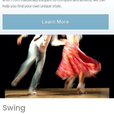
help you find your own unique style.
Learn More
Swing