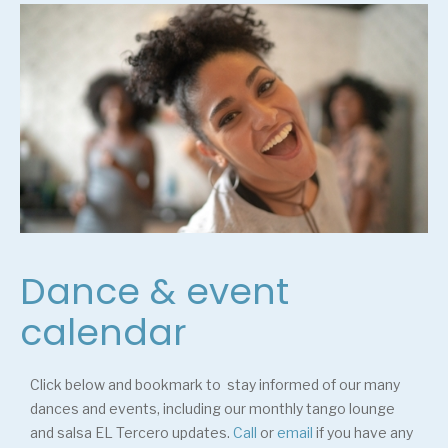
Dance & event
calendar
Click below and bookmark to stay informed of our many
dances and events, including our monthly tango lounge
and salsa EL Tercero updates.
Call
or
email
if you have any