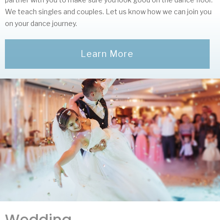
We teach singles and couples. Let us know how we can join you
on your dance journey.
Learn More
Wedding