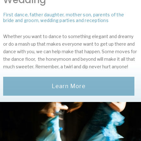
First dance, father daughter, mother son, parents of the
bride and groom, wedding parties and receptions
Whether you want to dance to something elegant and dreamy
or do a mash up that makes everyone want to get up there and
dance with you, we can help make that happen. Some moves for
the dance floor, the honeymoon and beyond will make it all that
much sweeter. Remember, a twirl and dip never hurt anyone!
Learn More