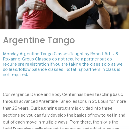
Argentine Tango
Monday Argentine Tango ClassesTaught by Robert & Liz &
Roxanne. Group Classes do not require a partner but do
require pre registration if you are taking the class solo as we
do lead/follow balance classes. Rotating partners in class is
not required.
Convergence Dance and Body Center has been teaching basic
through advanced Argentine Tango lessons in St. Louis for more
than 25 years. Our beginning program is divided into three
sections so you can fully develop the basics of how to get in and
out of each move in multiple ways. From there, the sky is the
limit! From classically elegant to complex and athletic we can