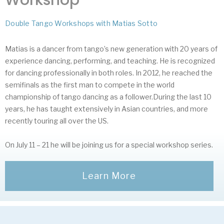
Double Tango Workshops with Matias Sotto
Matias is a dancer from tango’s new generation with 20 years of
experience dancing, performing, and teaching. He is recognized
for dancing professionally in both roles. In 2012, he reached the
semifinals as the first man to compete in the world
championship of tango dancing as a follower.During the last 10
years, he has taught extensively in Asian countries, and more
recently touring all over the US.
On July 11 – 21 he will be joining us for a special workshop series.
Learn More