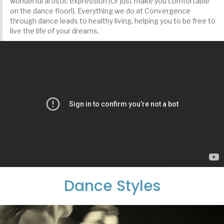
wonderful artistic expression (Or just make you comfortable
on the dance floor!). Everything we do at Convergence
through dance leads to healthy living, helping you to be free to
live the life of your dreams.
Dance Styles